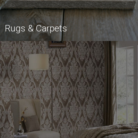
Rugs & Carpets