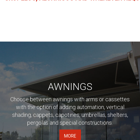
AWNINGS
Choose between awnings with arms or cassettes
with the option of adding automation, vertical
shading, cappets, capotines, umbrellas, shelters,
pergolas and special constructions.
MORE