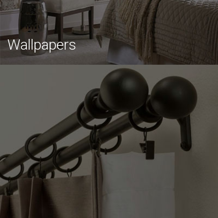
Wallpapers