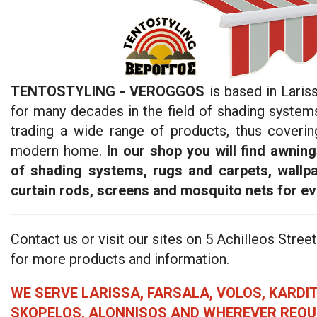
TENTOSTYLING - VEROGGOS
is based in Laris
for many decades in the field of shading system
trading a wide range of products, thus coveri
modern home.
In our shop you will find awning
of shading systems, rugs and carpets, wallpa
curtain rods, screens and mosquito nets for e
Contact us or visit our sites on 5 Achilleos Street
for more products and information.
WE SERVE LARISSA, FARSALA, VOLOS, KARDIT
SKOPELOS, ALONNISOS AND WHEREVER REQUE