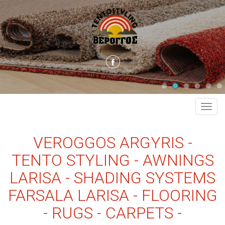
MEN
VEROGGOS ARGYRIS -
TENTO STYLING - AWNINGS
LARISA - SHADING SYSTEMS
FARSALA LARISA - FLOORING
- RUGS - CARPETS -