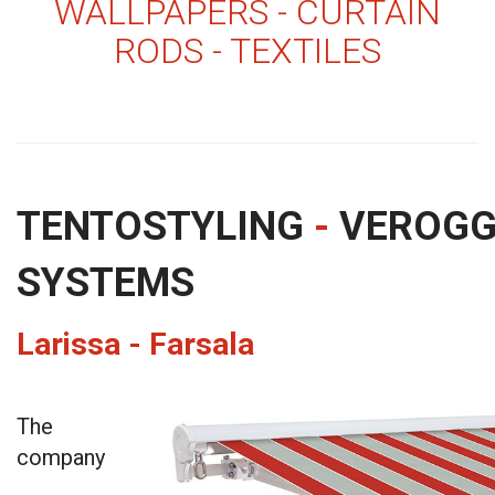
WALLPAPERS - CURTAIN
RODS - TEXTILES
TENTOSTYLING
-
VEROG
SYSTEMS
Larissa - Farsala
The
company