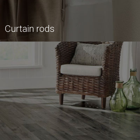
Curtain rods