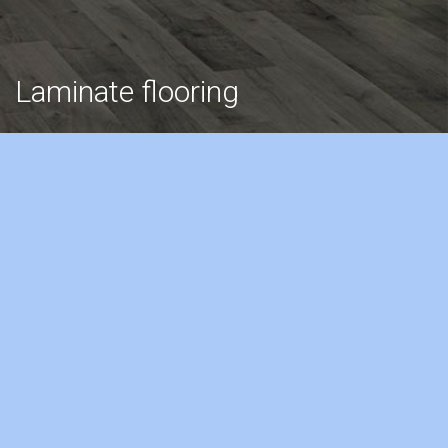
Laminate flooring