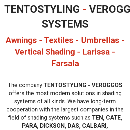
TENTOSTYLING
-
VEROG
SYSTEMS
Awnings - Textiles - Umbrellas -
Vertical Shading - Larissa -
Farsala
The company
TENTOSTYLING - VEROGGOS
offers the most modern solutions in shading
systems of all kinds. We have long-term
cooperation with the largest companies in the
field of shading systems such as
TEN, CATE,
PARA, DICKSON, DAS, CALBARI,