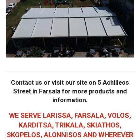
Contact us or visit our site on 5 Achilleos
Street in Farsala for more products and
information.
WE SERVE LARISSA, FARSALA, VOLOS,
KARDITSA, TRIKALA, SKIATHOS,
SKOPELOS, ALONNISOS AND WHEREVER