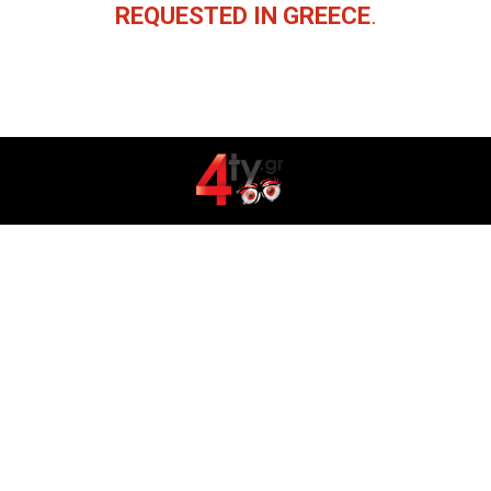
REQUESTED IN GREECE
.