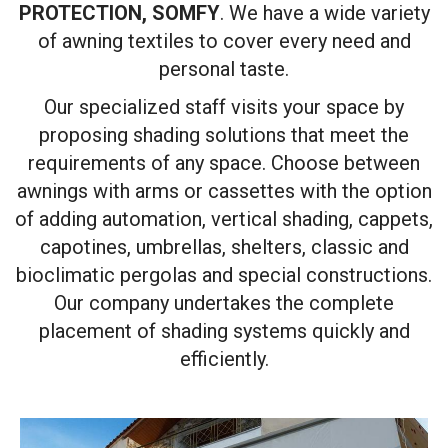
PROTECTION, SOMFY
. We have a wide variety
of awning textiles to cover every need and
personal taste.
Our specialized staff visits your space by
proposing shading solutions that meet the
requirements of any space. Choose between
awnings with arms or cassettes with the option
of adding automation, vertical shading, cappets,
capotines, umbrellas, shelters, classic and
bioclimatic pergolas and special constructions.
Our company undertakes the complete
placement of shading systems quickly and
efficiently.